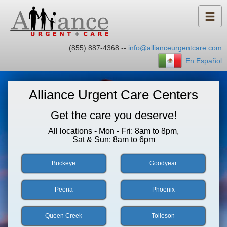
(855) 887-4368 --
info@allianceurgentcare.com
En Español
Alliance Urgent Care Centers
Get the care you deserve!
All locations - Mon - Fri: 8am to 8pm,
Sat & Sun: 8am to 6pm
Buckeye
Goodyear
Peoria
Phoenix
Queen Creek
Tolleson