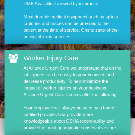
DME Available if allowed by insurance.
Most durable medical equipment such as splints,
crutches and braces can be provided to the
patient at the time of service. Onsite state-of-the-
art digital x-ray services.
Worker Injury Care
At Alliance Urgent Care we understand that on the
job injuries can be costly to your business and
decrease productivity. To help minimize the
impact of worker injuries on your business
Alliance Urgent Care Centers offer the following:
Your employee will always be seen by a board
certified provider. Our providers are
knowledgeable about OSHA record-ability and
provide the most appropriate conservative care.