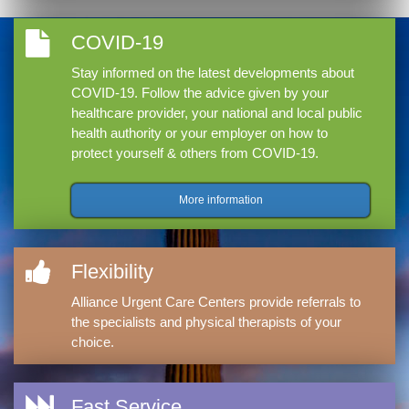
COVID-19
Stay informed on the latest developments about
COVID-19. Follow the advice given by your
healthcare provider, your national and local public
health authority or your employer on how to
protect yourself & others from COVID-19.
More information
Flexibility
Alliance Urgent Care Centers provide referrals to
the specialists and physical therapists of your
choice.
Fast Service