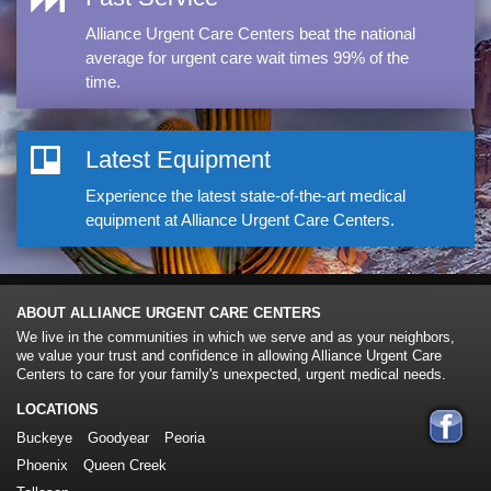
Alliance Urgent Care Centers beat the national
average for urgent care wait times 99% of the
time.
Latest Equipment
Experience the latest state-of-the-art medical
equipment at Alliance Urgent Care Centers.
ABOUT ALLIANCE URGENT CARE CENTERS
We live in the communities in which we serve and as your neighbors,
we value your trust and confidence in allowing Alliance Urgent Care
Centers to care for your family's unexpected, urgent medical needs.
LOCATIONS
Buckeye
Goodyear
Peoria
Phoenix
Queen Creek