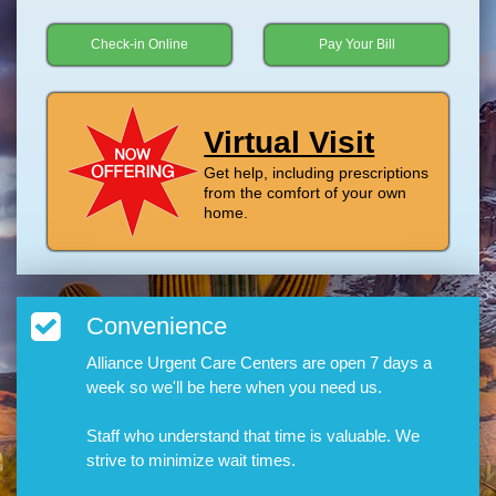
Check-in Online
Pay Your Bill
Virtual Visit
Get help, including prescriptions
from the comfort of your own
home.
Convenience
Alliance Urgent Care Centers are open 7 days a
week so we'll be here when you need us.
Staff who understand that time is valuable. We
strive to minimize wait times.